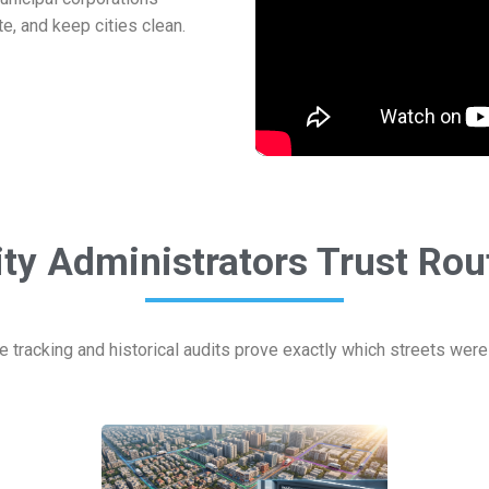
te, and keep cities clean.
ty Administrators Trust Ro
e tracking and historical audits prove exactly which streets wer