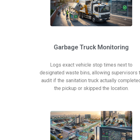
Garbage Truck Monitoring
Logs exact vehicle stop times next to
designated waste bins, allowing supervisors 
audit if the sanitation truck actually complete
the pickup or skipped the location.