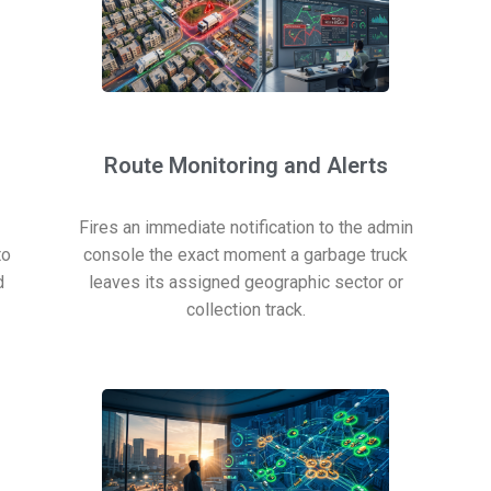
Route Monitoring and Alerts
Fires an immediate notification to the admin
to
console the exact moment a garbage truck
d
leaves its assigned geographic sector or
collection track.