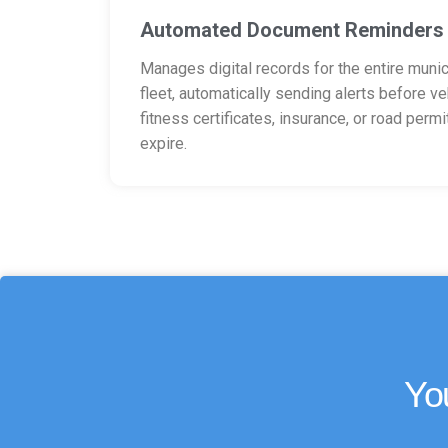
Automated Document Reminders
Manages digital records for the entire munic
fleet, automatically sending alerts before ve
fitness certificates, insurance, or road permi
expire.
Yo