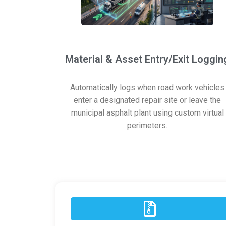
Material & Asset Entry/Exit Loggin
Automatically logs when road work vehicles
enter a designated repair site or leave the
municipal asphalt plant using custom virtual
perimeters.