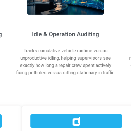
g
Idle & Operation Auditing
Tracks cumulative vehicle runtime versus
unproductive idling, helping supervisors see
exactly how long a repair crew spent actively
fixing potholes versus sitting stationary in traffic.