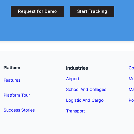
Request for Demo
Start Tracking
Industries
Platform
Co
Airport
Mu
Features
School And Colleges
Ma
Platform Tour
Logistic And Cargo
Po
Success Stories
Transport