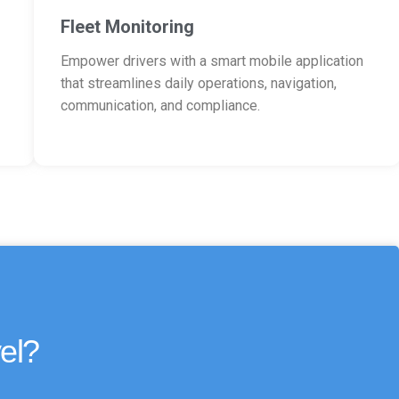
Fleet Monitoring
Empower drivers with a smart mobile application
that streamlines daily operations, navigation,
communication, and compliance.
el?