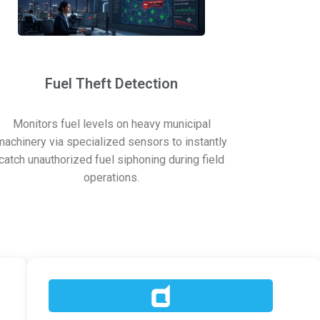
Fuel Theft Detection
Monitors fuel levels on heavy municipal
machinery via specialized sensors to instantly
catch unauthorized fuel siphoning during field
operations.