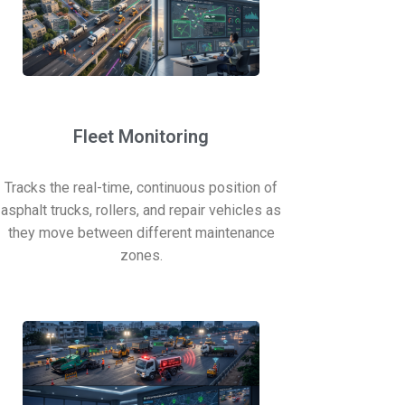
Fleet Monitoring
Tracks the real-time, continuous position of
asphalt trucks, rollers, and repair vehicles as
they move between different maintenance
zones.