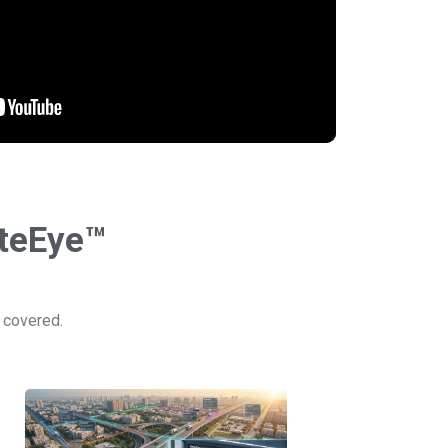
uteEye™
e covered.