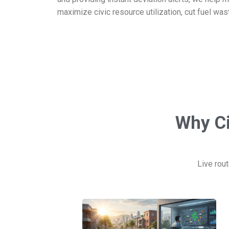
maximize civic resource utilization, cut fuel was
Why Ci
Live rout