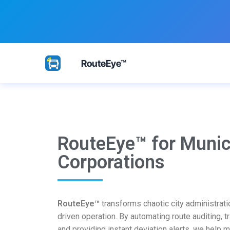
RouteEye™
RouteEye™ for Munic
Corporations
RouteEye™
transforms chaotic city administratio
driven operation. By automating route auditing, tr
and providing instant deviation alerts, we help 