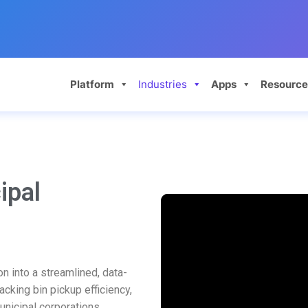
Platform
Industries
Apps
Resource
ipal
n into a streamlined, data-
acking bin pickup efficiency,
municipal corporations