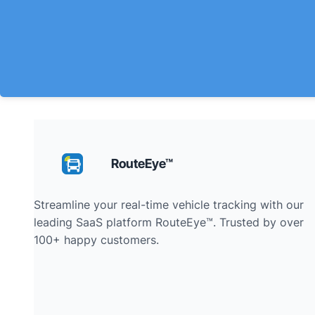
RouteEye™
Streamline your real-time vehicle tracking with our
leading SaaS platform RouteEye™. Trusted by over
100+ happy customers.