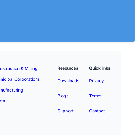
Resources
Quick links
nstruction & Mining
nicipal Corporations
Downloads
Privacy
nufacturing
Blogs
Terms
rts
Support
Contact