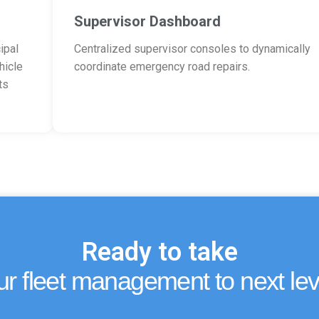
Supervisor Dashboard
ipal
Centralized supervisor consoles to dynamically
hicle
coordinate emergency road repairs.
ts
Ready to take
ur fleet management to next lev