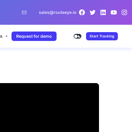
sales@routeeye.io
s
Request for demo
Start Tracking