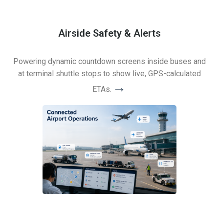
Airside Safety & Alerts
Powering dynamic countdown screens inside buses and
at terminal shuttle stops to show live, GPS-calculated
→
ETAs.