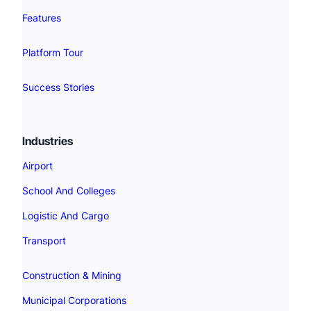
Features
Platform Tour
Success Stories
Industries
Airport
School And Colleges
Logistic And Cargo
Transport
Construction & Mining
Municipal Corporations