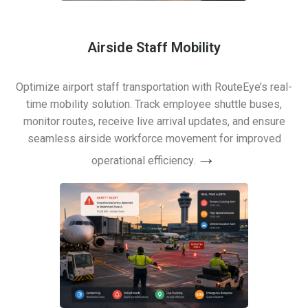
Airside Staff Mobility
Optimize airport staff transportation with RouteEye’s real-
time mobility solution. Track employee shuttle buses,
monitor routes, receive live arrival updates, and ensure
seamless airside workforce movement for improved
→
operational efficiency.