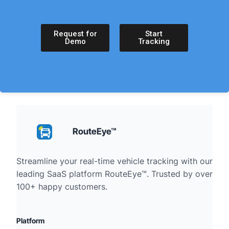
Request for
Start
Demo
Tracking
RouteEye™
Streamline your real-time vehicle tracking with our
leading SaaS platform RouteEye™. Trusted by over
100+ happy customers.
Platform