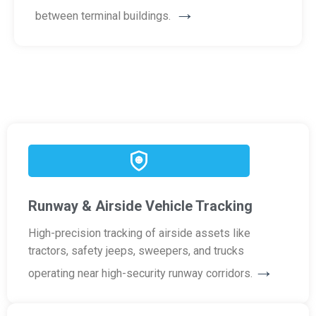
→
between terminal buildings.
Runway & Airside Vehicle Tracking
High-precision tracking of airside assets like
tractors, safety jeeps, sweepers, and trucks
→
operating near high-security runway corridors.