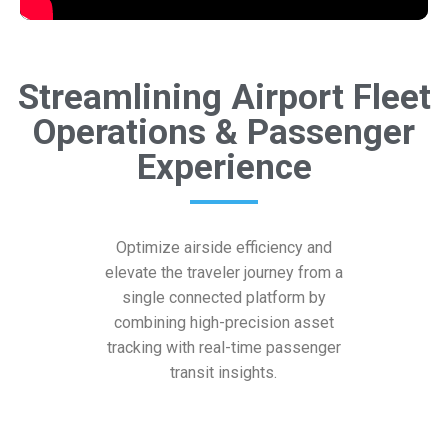
Streamlining Airport Fleet
Operations & Passenger
Experience
Optimize airside efficiency and
elevate the traveler journey from a
single connected platform by
combining high-precision asset
tracking with real-time passenger
transit insights.