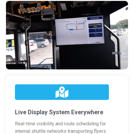
Live Display System Everywhere
Real-time visibility and route scheduling for
internal shuttle networks transporting flyers