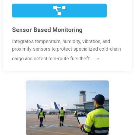
Sensor Based Monitoring
Integrates temperature, humidity, vibration, and
proximity sensors to protect specialized cold-chain
→
cargo and detect mid-route fuel theft.