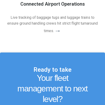
Connected Airport Operations
Live tracking of baggage tugs and luggage trains to
ensure ground handling crews hit strict flight turnaround
→
times.
Ready to take
Your fleet
management to next
level?