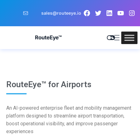
sales@routeeye.io
RouteEye™
RouteEye™ for Airports
An AI-powered enterprise fleet and mobility management
platform designed to streamline airport transportation,
boost operational visibility, and improve passenger
experiences