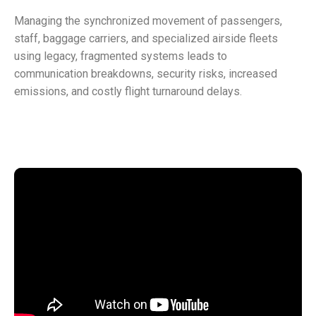
Managing the synchronized movement of passengers,
staff, baggage carriers, and specialized airside fleets
using legacy, fragmented systems leads to
communication breakdowns, security risks, increased
emissions, and costly flight turnaround delays.