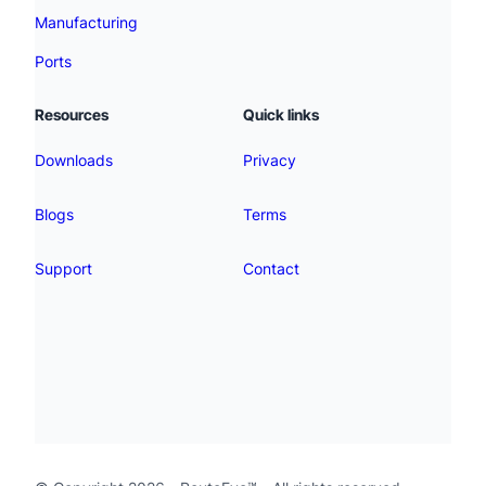
Manufacturing
Ports
Resources
Quick links
Downloads
Privacy
Blogs
Terms
Support
Contact