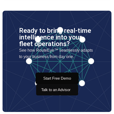
Ready to bring real-time
intelligence into your
fleet operations?
See how RouteEye™ seamlessly adapts
to your business from day one.
Start Free Demo
Talk to an Advisor