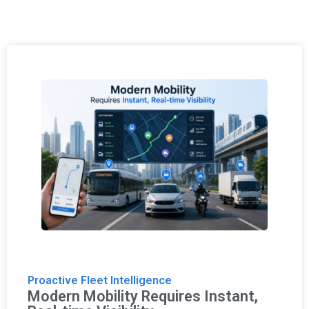
Proactive Fleet Intelligence
Modern Mobility Requires Instant,