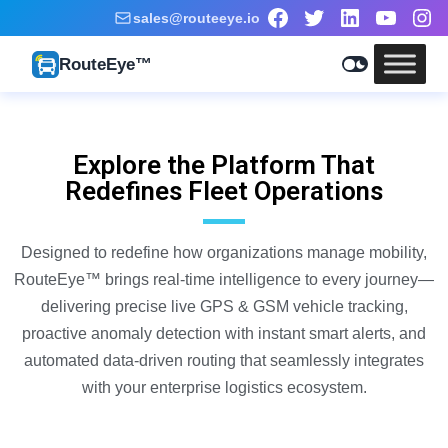
sales@routeeye.io
RouteEye™
Explore the Platform That
Redefines Fleet Operations
Designed to redefine how organizations manage mobility,
RouteEye
™
brings real-time intelligence to every journey—
delivering precise live GPS & GSM vehicle tracking,
proactive anomaly detection with instant smart alerts, and
automated data-driven routing that seamlessly integrates
with your enterprise logistics ecosystem.