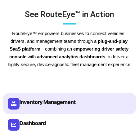
See RouteEye™ in Action
RouteEye™ empowers businesses to connect vehicles, 
drivers, and management teams through a 
plug-and-play 
SaaS platform
—combining an 
empowering driver safety 
console
 with 
advanced analytics dashboards
 to deliver a 
highly secure, device-agnostic fleet management experience.
Inventory Management
Dashboard