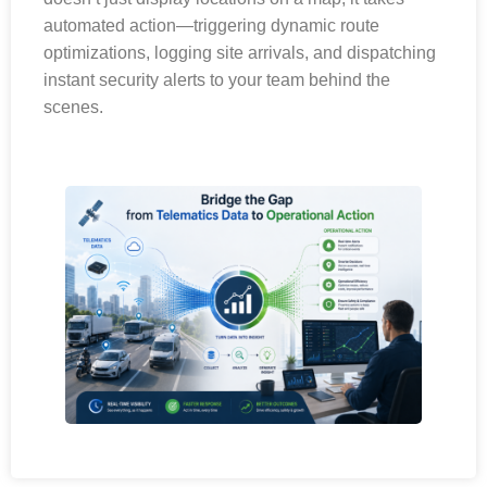
automated action—triggering dynamic route
optimizations, logging site arrivals, and dispatching
instant security alerts to your team behind the
scenes.