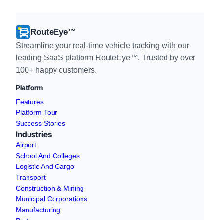
RouteEye™
Streamline your real-time vehicle tracking with our
leading SaaS platform RouteEye™. Trusted by over
100+ happy customers.
Platform
Features
Platform Tour
Success Stories
Industries
Airport
School And Colleges
Logistic And Cargo
Transport
Construction & Mining
Municipal Corporations
Manufacturing