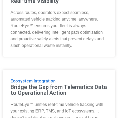
Real-time Visibility
Across routes, operators expect seamless,
automated vehicle tracking anytime, anywhere.
RouteEye™ ensures your fleet is always
connected, delivering intelligent path optimization
and proactive safety alerts that prevent delays and
slash operational waste instantly.
Ecosystem Integration
Bridge the Gap from Telematics Data
to Operational Action
RouteEye™ unifies real-time vehicle tracking with
your existing ERP, TMS, and IoT ecosystems. It
doesn’t just display locations on a map; it takes