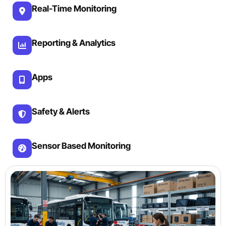
Real-Time Monitoring
Reporting & Analytics
Apps
Safety & Alerts
Sensor Based Monitoring