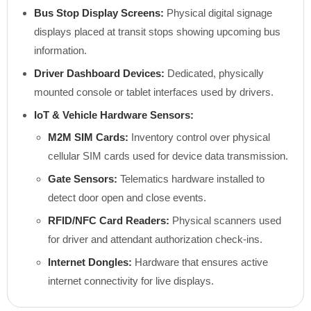
Bus Stop Display Screens:
Physical digital signage
displays placed at transit stops showing upcoming bus
information.
Driver Dashboard Devices:
Dedicated, physically
mounted console or tablet interfaces used by drivers.
IoT & Vehicle Hardware Sensors:
M2M SIM Cards:
Inventory control over physical
cellular SIM cards used for device data transmission.
Gate Sensors:
Telematics hardware installed to
detect door open and close events.
RFID/NFC Card Readers:
Physical scanners used
for driver and attendant authorization check-ins.
Internet Dongles:
Hardware that ensures active
internet connectivity for live displays.