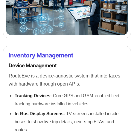
Inventory Management
Device Management
RouteEye is a device-agnostic system that interfaces
with hardware through open APIs.
Tracking Devices:
Core GPS and GSM-enabled fleet
tracking hardware installed in vehicles.
In-Bus Display Screens:
TV screens installed inside
buses to show live trip details, next-stop ETAs, and
routes.