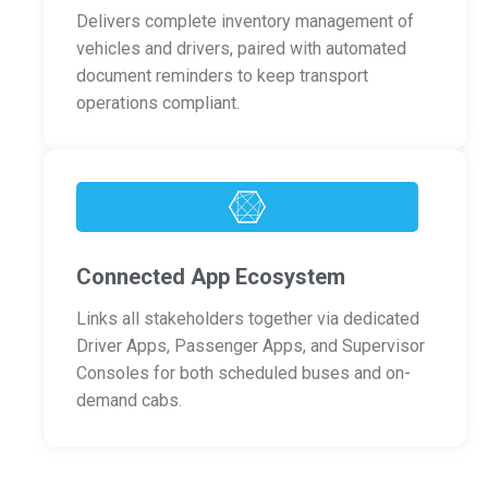
Delivers complete inventory management of
vehicles and drivers, paired with automated
document reminders to keep transport
operations compliant.
Connected App Ecosystem
Links all stakeholders together via dedicated
Driver Apps, Passenger Apps, and Supervisor
Consoles for both scheduled buses and on-
demand cabs.