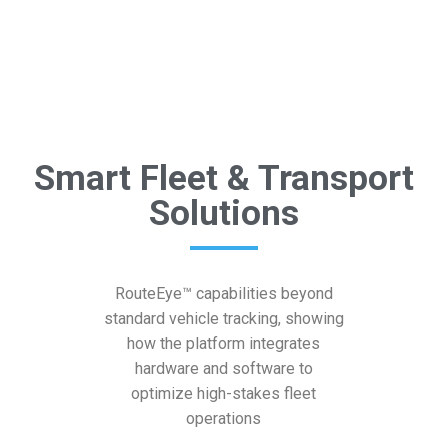
Smart Fleet & Transport
Solutions
RouteEye™ capabilities beyond
standard vehicle tracking, showing
how the platform integrates
hardware and software to
optimize high-stakes fleet
operations