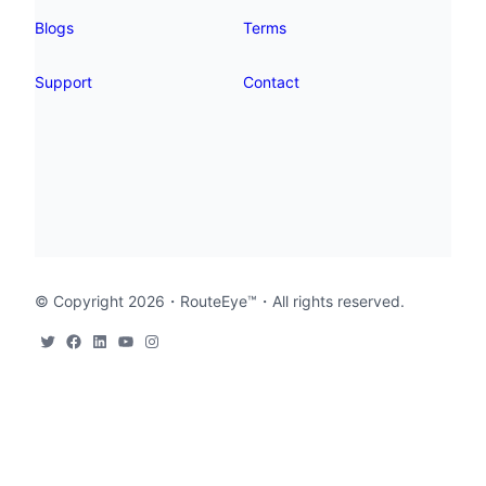
Blogs
Terms
Support
Contact
© Copyright 2026・
RouteEye™
・All rights reserved.