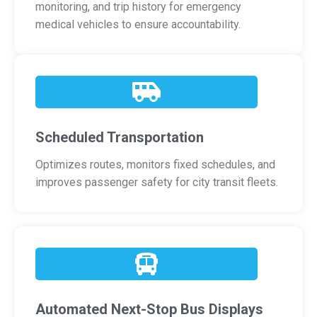
monitoring, and trip history for emergency
medical vehicles to ensure accountability.
Scheduled Transportation
Optimizes routes, monitors fixed schedules, and
improves passenger safety for city transit fleets.
Automated Next-Stop Bus Displays