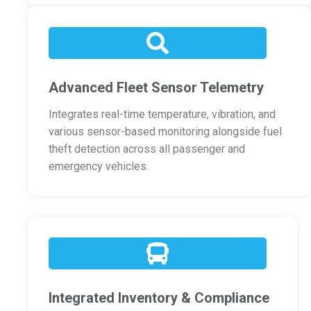
Advanced Fleet Sensor Telemetry
Integrates real-time temperature, vibration, and
various sensor-based monitoring alongside fuel
theft detection across all passenger and
emergency vehicles.
Integrated Inventory & Compliance