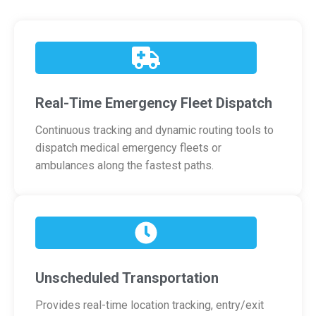
Real-Time Emergency Fleet Dispatch
Continuous tracking and dynamic routing tools to
dispatch medical emergency fleets or
ambulances along the fastest paths.
Unscheduled Transportation
Provides real-time location tracking, entry/exit