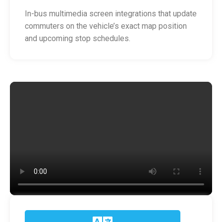
In-bus multimedia screen integrations that update
commuters on the vehicle’s exact map position
and upcoming stop schedules.