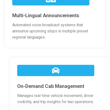
Multi-Lingual Announcements
Automated voice broadcast systems that
announce upcoming stops in multiple preset
regional languages.
On-Demand Cab Management
Manages real-time vehicle movement, driver
visibility, and trip insights for taxi operations.