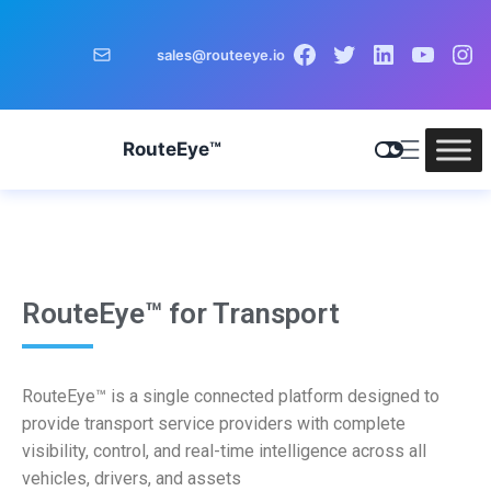
sales@routeeye.io
RouteEye™
RouteEye™ for Transport
RouteEye™ is a single connected platform designed to
provide transport service providers with complete
visibility, control, and real-time intelligence across all
vehicles, drivers, and assets