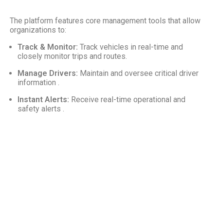
The platform features core management tools that allow
organizations to:
Track & Monitor:
Track vehicles in real-time and
closely monitor trips and routes.
Manage Drivers:
Maintain and oversee critical driver
information .
Instant Alerts:
Receive real-time operational and
safety alerts .