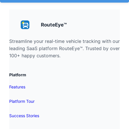
RouteEye™
Streamline your real-time vehicle tracking with our
leading SaaS platform RouteEye™. Trusted by over
100+ happy customers.
Platform
Features
Platform Tour
Success Stories