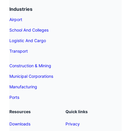
Industries
Airport
School And Colleges
Logistic And Cargo
Transport
Construction & Mining
Municipal Corporations
Manufacturing
Ports
Resources
Quick links
Downloads
Privacy