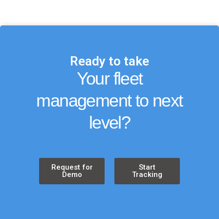
Ready to take
Your fleet
management to next
level?
Request for
Start
Demo
Tracking