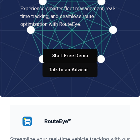
Experience smarter fleet management, real-
time tracking, and seamless route
optimization with RouteEye.
Start Free Demo
Talk to an Advisor
RouteEye™
Streamline your real-time vehicle tracking with our