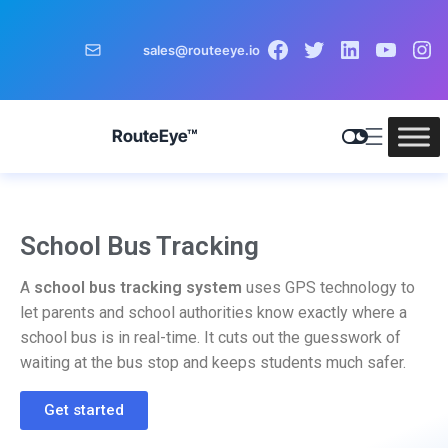
sales@routeeye.io
RouteEye™
School Bus Tracking
A
school bus tracking system
uses GPS technology to
let parents and school authorities know exactly where a
school bus is in real-time. It cuts out the guesswork of
waiting at the bus stop and keeps students much safer.
Get started