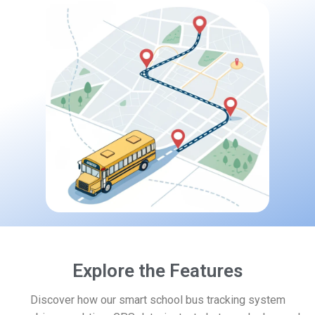
Explore the Features
Discover how our smart school bus tracking system