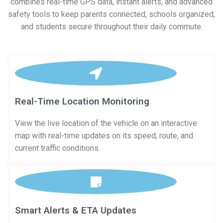
combines real-time GPS data, instant alerts, and advanced
safety tools to keep parents connected, schools organized,
and students secure throughout their daily commute.
Real-Time Location Monitoring
View the live location of the vehicle on an interactive
map with real-time updates on its speed, route, and
current traffic conditions.
Smart Alerts & ETA Updates