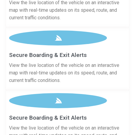
View the live location of the vehicle on an interactive
map with real-time updates on its speed, route, and
current traffic conditions.
Secure Boarding & Exit Alerts
View the live location of the vehicle on an interactive
map with real-time updates on its speed, route, and
current traffic conditions.
Secure Boarding & Exit Alerts
View the live location of the vehicle on an interactive