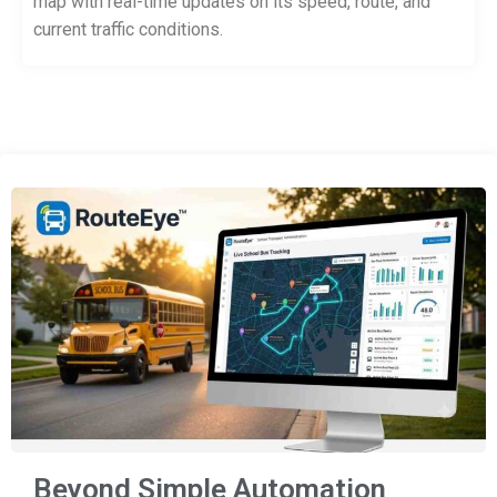
map with real-time updates on its speed, route, and
current traffic conditions.
Beyond Simple Automation