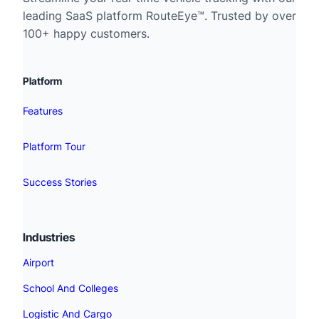
leading SaaS platform RouteEye™. Trusted by over
100+ happy customers.
Platform
Features
Platform Tour
Success Stories
Industries
Airport
School And Colleges
Logistic And Cargo