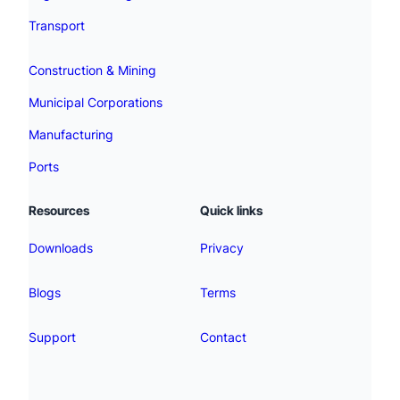
Transport
Construction & Mining
Municipal Corporations
Manufacturing
Ports
Resources
Quick links
Downloads
Privacy
Blogs
Terms
Support
Contact