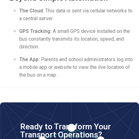
The Cloud:
This data is sent via cellular networks to
a central server.
GPS Tracking:
A small GPS device installed on the
bus constantly transmits its location, speed, and
direction.
The App:
Parents and school administrators log into
a mobile app or website to view the live location of
the bus on a map.
Ready to Transform Your
Transport Operations?