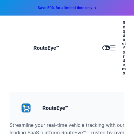
Save 50% for a limited time only →
R
e
q
u
e
st
RouteEye™
f
o
r
d
e
m
o
RouteEye™
Streamline your real-time vehicle tracking with our
leading SaaS platform RouteEye™. Trusted by over