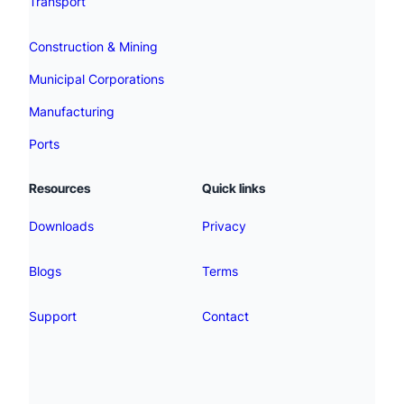
Transport
Construction & Mining
Municipal Corporations
Manufacturing
Ports
Resources
Quick links
Downloads
Privacy
Blogs
Terms
Support
Contact