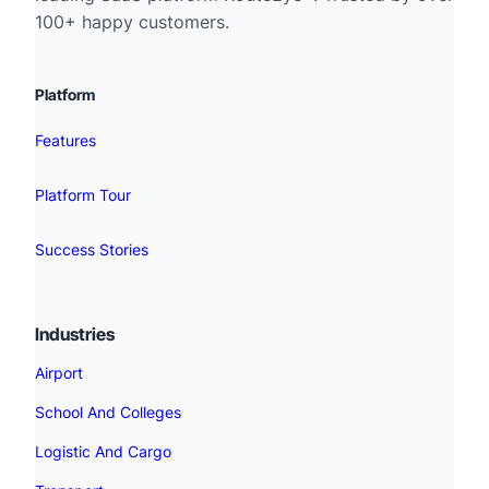
100+ happy customers.
Platform
Features
Platform Tour
Success Stories
Industries
Airport
School And Colleges
Logistic And Cargo