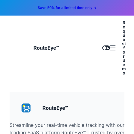
Save 50% for a limited time only →
R
e
q
u
e
st
RouteEye™
f
o
r
d
e
m
o
RouteEye™
Streamline your real-time vehicle tracking with our
leading SaaS platform RouteEye™. Trusted by over