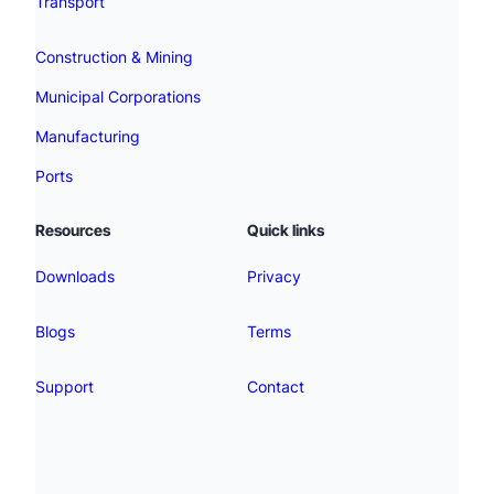
Transport
Construction & Mining
Municipal Corporations
Manufacturing
Ports
Resources
Quick links
Downloads
Privacy
Blogs
Terms
Support
Contact