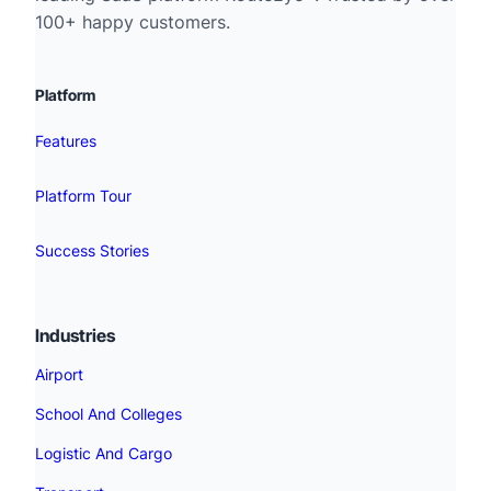
100+ happy customers.
Platform
Features
Platform Tour
Success Stories
Industries
Airport
School And Colleges
Logistic And Cargo