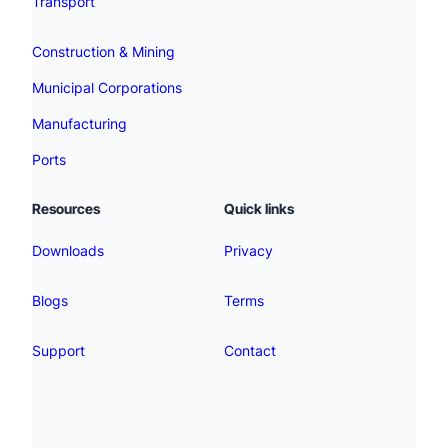
Transport
Construction & Mining
Municipal Corporations
Manufacturing
Ports
Resources
Quick links
Downloads
Privacy
Blogs
Terms
Support
Contact