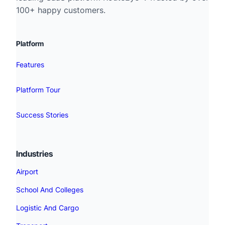
100+ happy customers.
Platform
Features
Platform Tour
Success Stories
Industries
Airport
School And Colleges
Logistic And Cargo