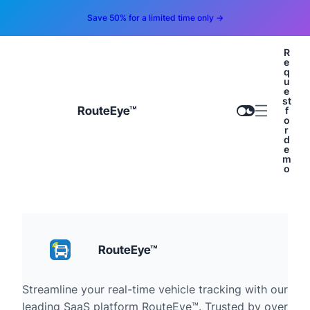
Save 50% for a limited time only →
R
e
q
u
e
st
RouteEye™
f
o
r
d
e
m
o
RouteEye™
Streamline your real-time vehicle tracking with our
leading SaaS platform RouteEye™. Trusted by over