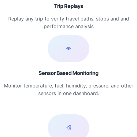
Trip Replays
Replay any trip to verify travel paths, stops and and
performance analysis
Sensor Based Monitoring
Monitor temperature, fuel, humidity, pressure, and other
sensors in one dashboard.