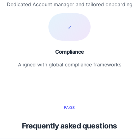
Dedicated Account manager and tailored onboarding
Compliance
Aligned with global compliance frameworks
FAQS
Frequently asked questions