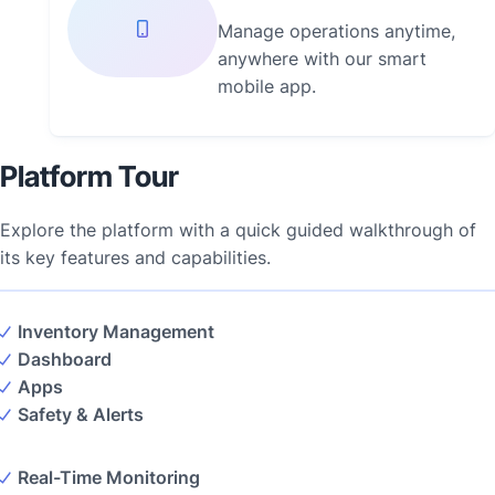
Manage operations anytime,
anywhere with our smart
mobile app.
Platform Tour
Explore the platform with a quick guided walkthrough of
its key features and capabilities.
Inventory Management
Dashboard
Apps
Safety & Alerts
Real-Time Monitoring