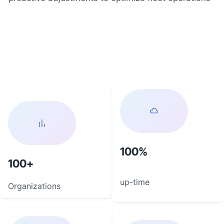
100
100
up-time
Organizations