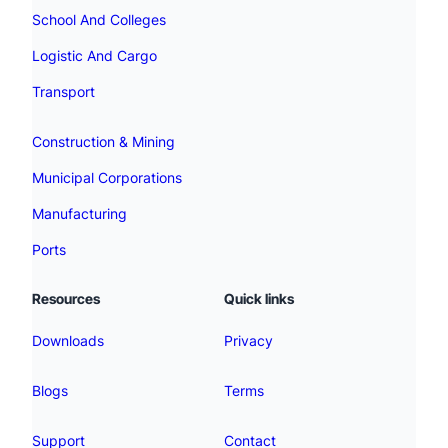
School And Colleges
Logistic And Cargo
Transport
Construction & Mining
Municipal Corporations
Manufacturing
Ports
Resources
Quick links
Downloads
Privacy
Blogs
Terms
Support
Contact