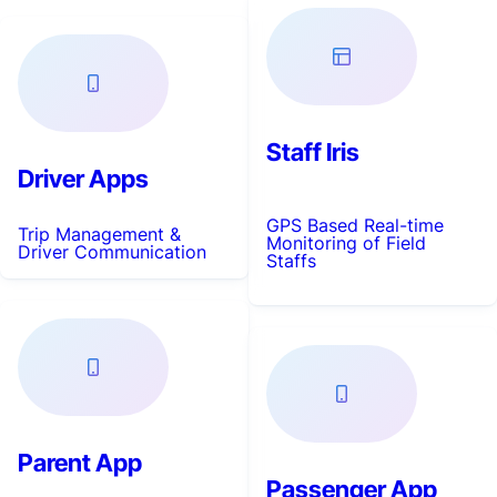
Staff Iris
Driver Apps
GPS Based Real-time
Trip Management &
Monitoring of Field
Driver Communication
Staffs
Parent App
Passenger App