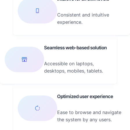
Consistent and intuitive
experience.
Seamless web-based solution
Accessible on laptops,
desktops, mobiles, tablets.
Optimized user experience
Ease to browse and navigate
the system by any users.