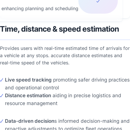
enhancing planning and scheduling
Time, distance & speed estimation
Provides users with real-time estimated time of arrivals for
a vehicle at any stops. accurate distance estimates and
real-time speed of the vehicles.
Live speed tracking
promoting safer driving practices
and operational control
Distance estimation
aiding in precise logistics and
resource management
Data-driven decision
s informed decision-making and
proactive adjustments to optimize fleet operations