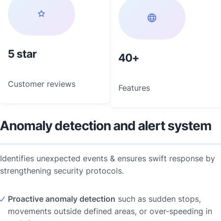
5
40
Customer reviews
Features
Anomaly detection and alert system
Identifies unexpected events & ensures swift response by
strengthening security protocols.
Proactive anomaly detection
such as sudden stops,
movements outside defined areas, or over-speeding in