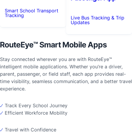
Smart School Transport
Tracking
Live Bus Tracking & Trip
Updates
RouteEye™ Smart Mobile Apps
Stay connected wherever you are with RouteEye™
intelligent mobile applications. Whether you’re a driver,
parent, passenger, or field staff, each app provides real-
time visibility, seamless communication, and a better travel
experience.
Track Every School Journey
Efficient Workforce Mobility
Travel with Confidence