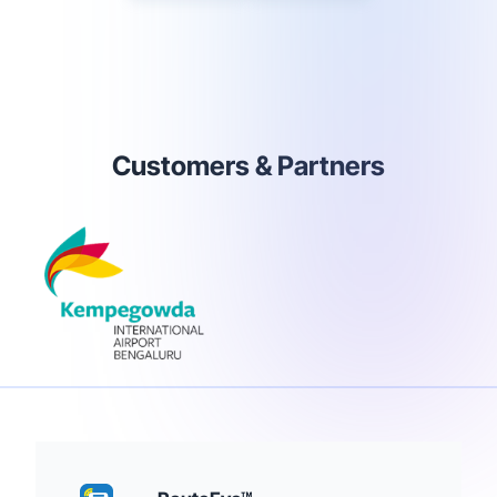
Customers & Partners