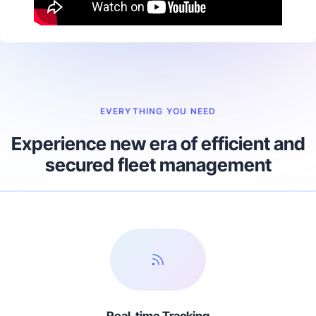
EVERYTHING YOU NEED
Experience new era of efficient and
secured fleet management