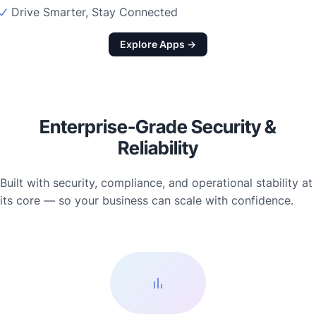
Drive Smarter, Stay Connected
Explore Apps →
Enterprise-Grade Security &
Reliability
Built with security, compliance, and operational stability at
its core — so your business can scale with confidence.