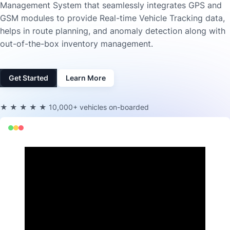
Management System that seamlessly integrates GPS and
GSM modules to provide Real-time Vehicle Tracking data,
helps in route planning, and anomaly detection along with
out-of-the-box inventory management.
Get Started
Learn More
★★★★★
10,000+ vehicles on-boarded