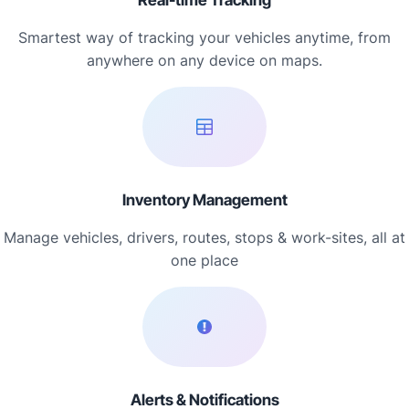
Real-time Tracking
Smartest way of tracking your vehicles anytime, from
anywhere on any device on maps.
Inventory Management
Manage vehicles, drivers, routes, stops & work-sites, all at
one place
Alerts & Notifications