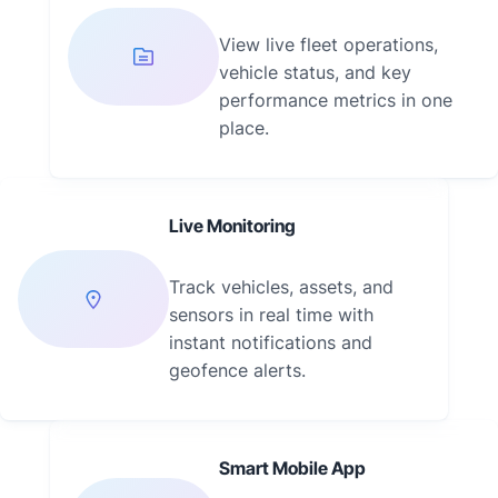
View live fleet operations,
vehicle status, and key
performance metrics in one
place.
Live Monitoring
Track vehicles, assets, and
sensors in real time with
instant notifications and
geofence alerts.
Smart Mobile App