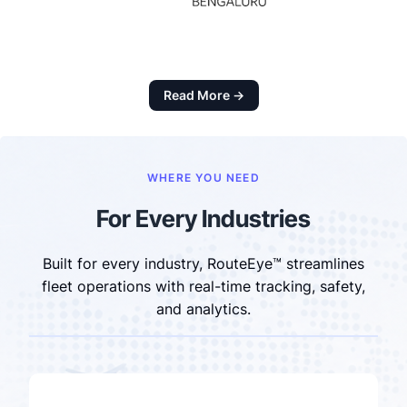
Read More →
WHERE YOU NEED
For Every Industries
Built for every industry, RouteEye™ streamlines
fleet operations with real-time tracking, safety,
and analytics.