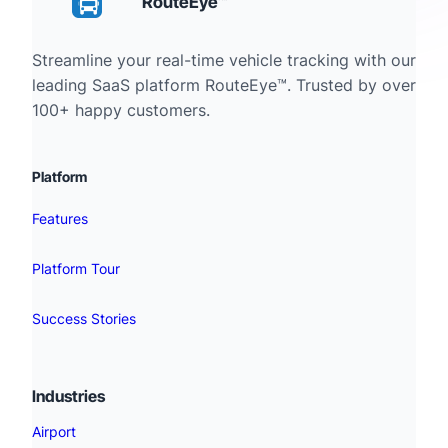
RouteEye™
Streamline your real-time vehicle tracking with our
leading SaaS platform RouteEye™. Trusted by over
100+ happy customers.
Platform
Features
Platform Tour
Success Stories
Industries
Airport