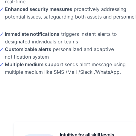
real-time.
Enhanced security measures
proactively addressing
potential issues, safeguarding both assets and personnel
Immediate notifications
triggers instant alerts to
designated individuals or teams
Customizable alerts
personalized and adaptive
notification system
Multiple medium support
sends alert message using
multiple medium like SMS /Mail /Slack /WhatsApp.
Intuitive for all skill levels