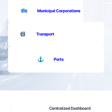
Municipal Corporations
Transport
Ports
Centralized Dashboard