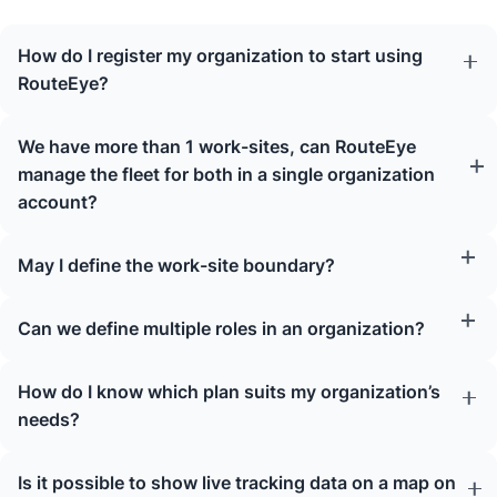
How do I register my organization to start using
RouteEye?
We have more than 1 work-sites, can RouteEye
manage the fleet for both in a single organization
account?
May I define the work-site boundary?
Can we define multiple roles in an organization?
How do I know which plan suits my organization’s
needs?
Is it possible to show live tracking data on a map on