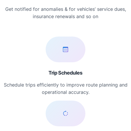
Get notified for anomalies & for vehicles’ service dues,
insurance renewals and so on
Trip Schedules
Schedule trips efficiently to improve route planning and
operational accuracy.