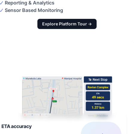
Reporting & Analytics
Sensor Based Monitoring
Explore Platform Tour →
ETA accuracy