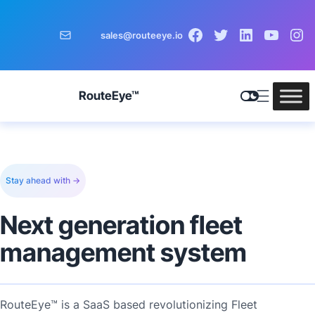
sales@routeeye.io
RouteEye™
Stay ahead with →
Next generation fleet
management system
RouteEye™ is a SaaS based revolutionizing Fleet