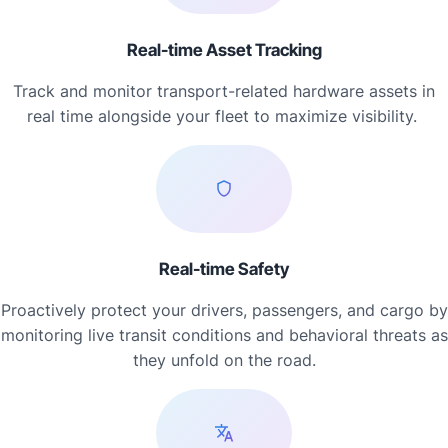
Real-time Asset Tracking
Track and monitor transport-related hardware assets in
real time alongside your fleet to maximize visibility.
Real-time Safety
Proactively protect your drivers, passengers, and cargo by
monitoring live transit conditions and behavioral threats as
they unfold on the road.