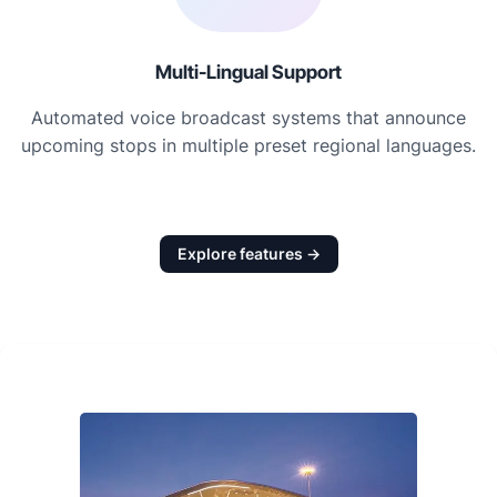
Multi-Lingual Support
Automated voice broadcast systems that announce
upcoming stops in multiple preset regional languages.
Explore features →