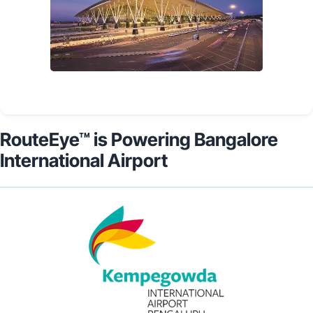
RouteEye™ is Powering Bangalore
International Airport