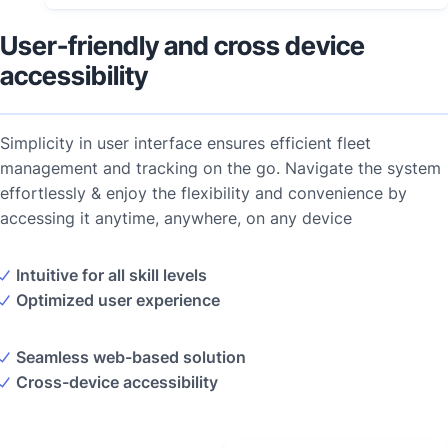
User-friendly and cross device
accessibility
Simplicity in user interface ensures efficient fleet
management and tracking on the go. Navigate the system
effortlessly & enjoy the flexibility and convenience by
accessing it anytime, anywhere, on any device
Intuitive for all skill levels
Optimized user experience
Seamless web-based solution
Cross-device accessibility