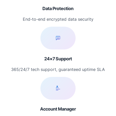
Data Protection
End-to-end encrypted data security
24×7 Support
365/24/7 tech support, guaranteed uptime SLA
Account Manager