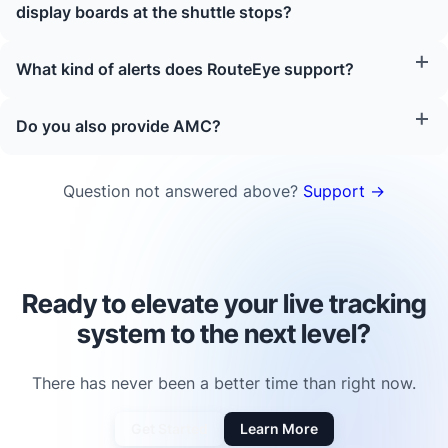
display boards at the shuttle stops?
What kind of alerts does RouteEye support?
Do you also provide AMC?
Question not answered above?
Support →
Ready to elevate your live tracking
system to the next level?
There has never been a better time than right now.
Get Started
Learn More