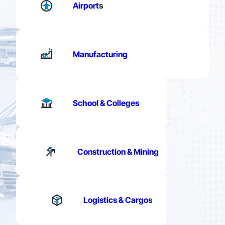
Airport
s
Manufacturing
School & Colleges
Construction & Mining
Logistics & Cargo
s