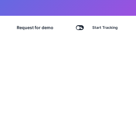
Request for demo
Start Tracking