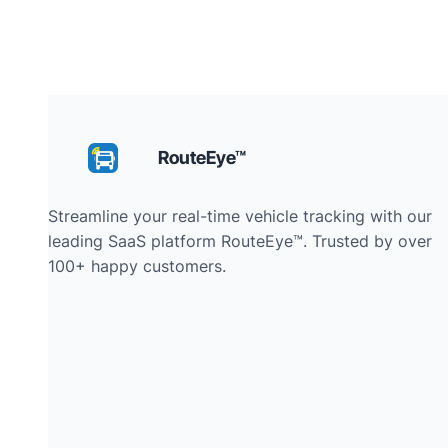
RouteEye™
Streamline your real-time vehicle tracking with our
leading SaaS platform RouteEye™. Trusted by over
100+ happy customers.