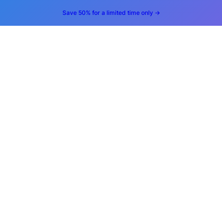
Save 50% for a limited time only →