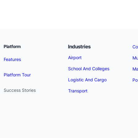
Industries
Platform
Co
Airport
Mu
Features
School And Colleges
Ma
Platform Tour
Logistic And Cargo
Po
Success Stories
Transport