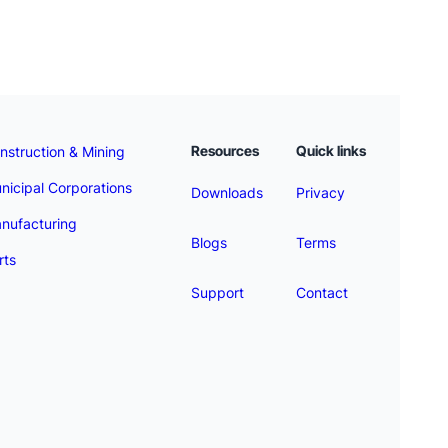
Resources
Quick links
nstruction & Mining
nicipal Corporations
Downloads
Privacy
nufacturing
Blogs
Terms
rts
Support
Contact