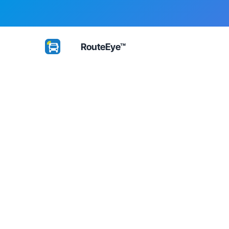
RouteEye™